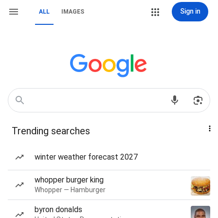
Sign in
ALL
IMAGES
Trending searches
winter weather forecast 2027
whopper burger king
Whopper — Hamburger
byron donalds