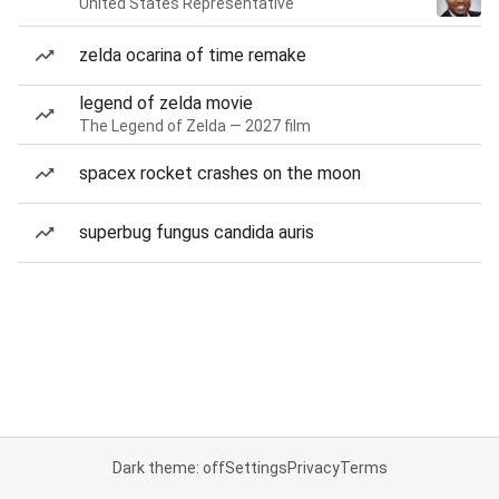
United States Representative
zelda ocarina of time remake
legend of zelda movie
The Legend of Zelda — 2027 film
spacex rocket crashes on the moon
superbug fungus candida auris
Dark theme: off
Settings
Privacy
Terms