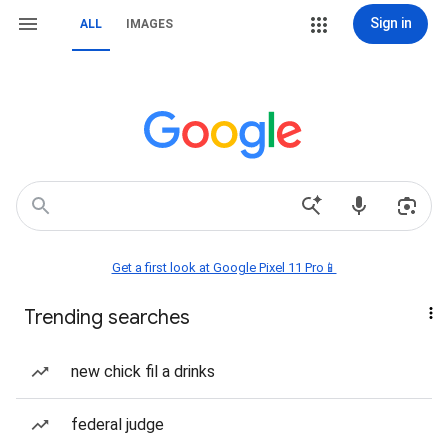
Sign in
ALL
IMAGES
Get a first look at Google Pixel 11 Pro📱
Trending searches
new chick fil a drinks
federal judge