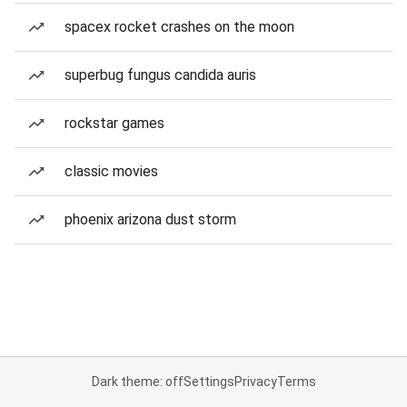
spacex rocket crashes on the moon
superbug fungus candida auris
rockstar games
classic movies
phoenix arizona dust storm
Dark theme: off
Settings
Privacy
Terms