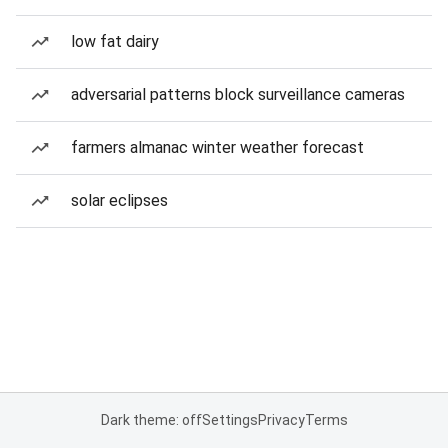
low fat dairy
adversarial patterns block surveillance cameras
farmers almanac winter weather forecast
solar eclipses
Dark theme: off
Settings
Privacy
Terms