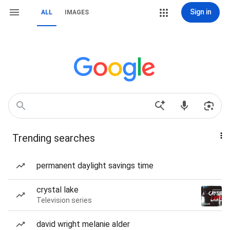
Sign in
ALL
IMAGES
Trending searches
permanent daylight savings time
crystal lake
Television series
david wright melanie alder