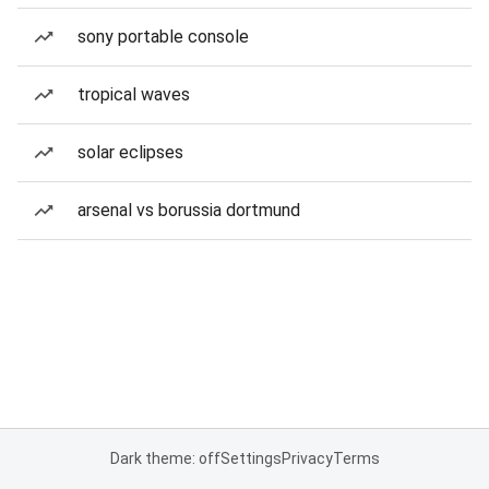
sony portable console
tropical waves
solar eclipses
arsenal vs borussia dortmund
Dark theme: off
Settings
Privacy
Terms