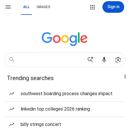
Sign in
ALL
IMAGES
Trending searches
southwest boarding process changes impact
linkedin top colleges 2026 ranking
billy strings concert