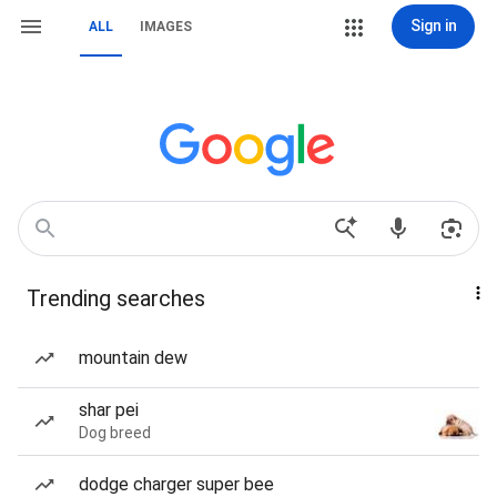
Sign in
ALL
IMAGES
Trending searches
mountain dew
shar pei
Dog breed
dodge charger super bee