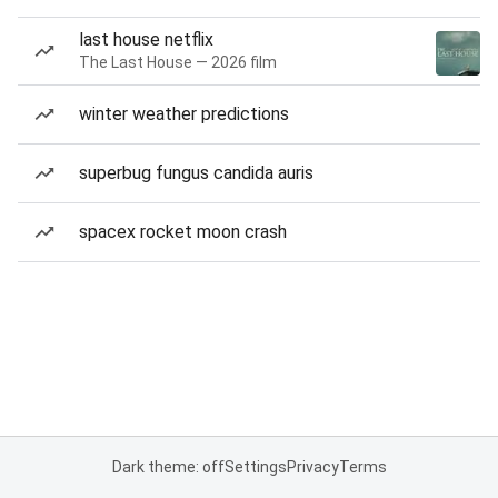
last house netflix
The Last House — 2026 film
winter weather predictions
superbug fungus candida auris
spacex rocket moon crash
Dark theme: off
Settings
Privacy
Terms