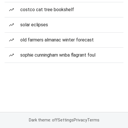
costco cat tree bookshelf
solar eclipses
old farmers almanac winter forecast
sophie cunningham wnba flagrant foul
Dark theme: off
Settings
Privacy
Terms