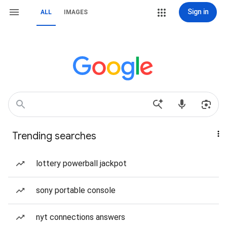
Sign in
ALL
IMAGES
Trending searches
lottery powerball jackpot
sony portable console
nyt connections answers