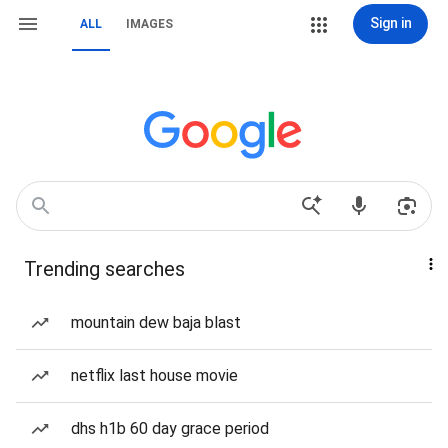
Sign in
ALL
IMAGES
Trending searches
mountain dew baja blast
netflix last house movie
dhs h1b 60 day grace period