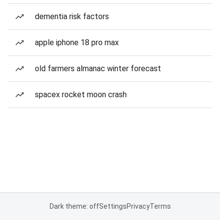
dementia risk factors
apple iphone 18 pro max
old farmers almanac winter forecast
spacex rocket moon crash
Dark theme: off
Settings
Privacy
Terms