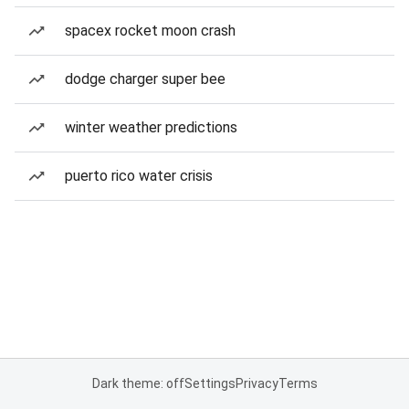
spacex rocket moon crash
dodge charger super bee
winter weather predictions
puerto rico water crisis
Dark theme: off
Settings
Privacy
Terms