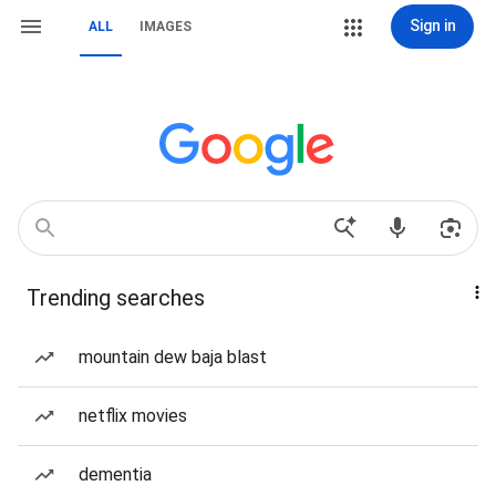
Sign in
ALL
IMAGES
Trending searches
mountain dew baja blast
netflix movies
dementia