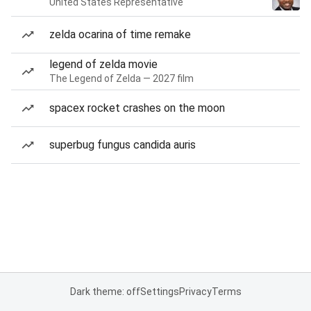
United States Representative
zelda ocarina of time remake
legend of zelda movie
The Legend of Zelda — 2027 film
spacex rocket crashes on the moon
superbug fungus candida auris
Dark theme: off
Settings
Privacy
Terms