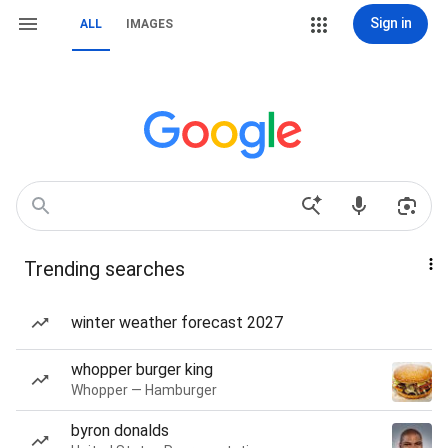
Sign in
ALL
IMAGES
Trending searches
winter weather forecast 2027
whopper burger king
Whopper — Hamburger
byron donalds