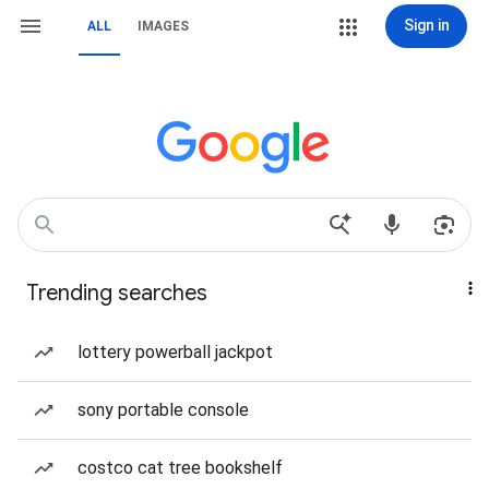
Sign in
ALL
IMAGES
Trending searches
lottery powerball jackpot
sony portable console
costco cat tree bookshelf