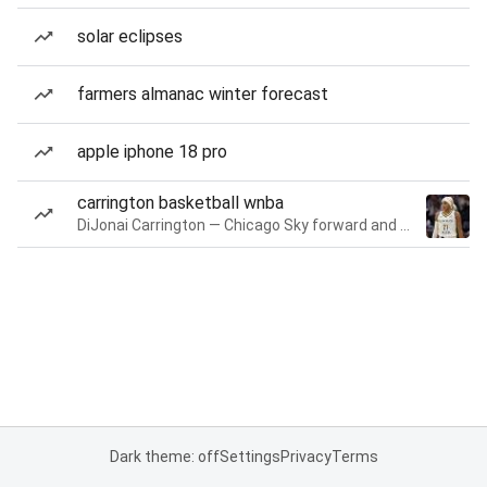
solar eclipses
farmers almanac winter forecast
apple iphone 18 pro
carrington basketball wnba
DiJonai Carrington — Chicago Sky forward and guard
Dark theme: off
Settings
Privacy
Terms