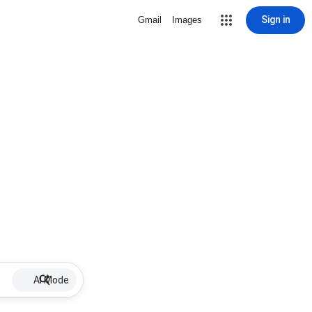
Sign in
Gmail
Images
AI Mode