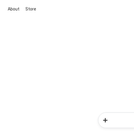
About
Store