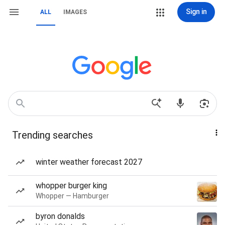
Sign in
ALL
IMAGES
Trending searches
winter weather forecast 2027
whopper burger king
Whopper — Hamburger
byron donalds