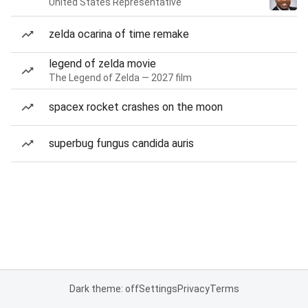
United States Representative
zelda ocarina of time remake
legend of zelda movie
The Legend of Zelda — 2027 film
spacex rocket crashes on the moon
superbug fungus candida auris
Dark theme: off
Settings
Privacy
Terms