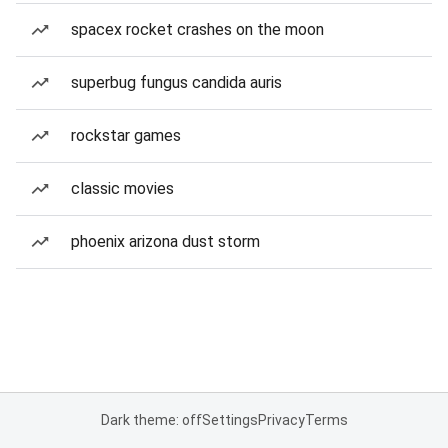
spacex rocket crashes on the moon
superbug fungus candida auris
rockstar games
classic movies
phoenix arizona dust storm
Dark theme: off
Settings
Privacy
Terms