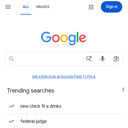
Sign in
ALL
IMAGES
Get a first look at Google Pixel 11 Pro📱
Trending searches
new chick fil a drinks
federal judge