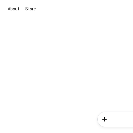
About
Store