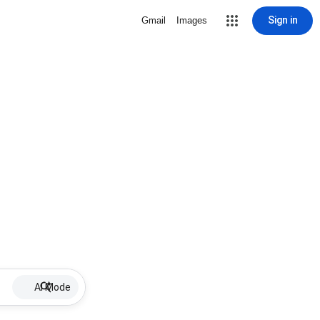
Sign in
Gmail
Images
AI Mode