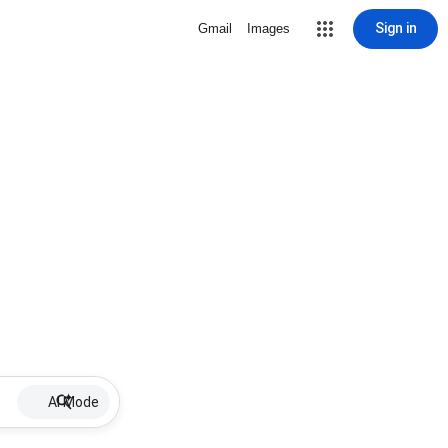
Sign in
Gmail
Images
AI Mode