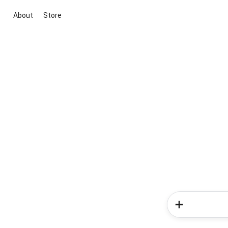
About
Store