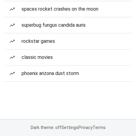
spacex rocket crashes on the moon
superbug fungus candida auris
rockstar games
classic movies
phoenix arizona dust storm
Dark theme: off
Settings
Privacy
Terms