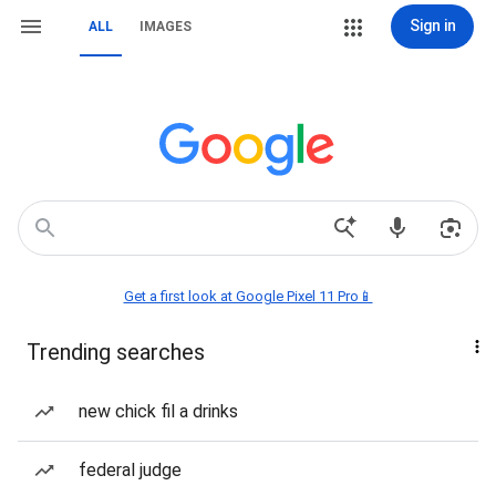
Sign in
ALL
IMAGES
Get a first look at Google Pixel 11 Pro📱
Trending searches
new chick fil a drinks
federal judge