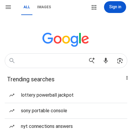
Sign in
ALL
IMAGES
Trending searches
lottery powerball jackpot
sony portable console
nyt connections answers