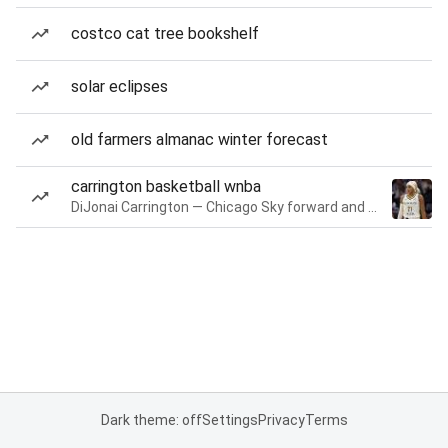
costco cat tree bookshelf
solar eclipses
old farmers almanac winter forecast
carrington basketball wnba
DiJonai Carrington — Chicago Sky forward and guard
Dark theme: off
Settings
Privacy
Terms