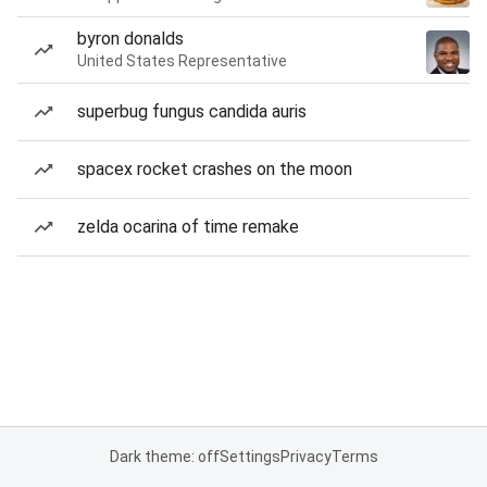
byron donalds
United States Representative
superbug fungus candida auris
spacex rocket crashes on the moon
zelda ocarina of time remake
Dark theme: off
Settings
Privacy
Terms