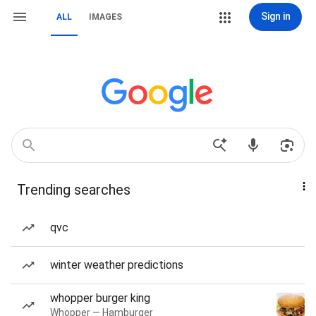
Sign in
ALL
IMAGES
Trending searches
qvc
winter weather predictions
whopper burger king
Whopper — Hamburger