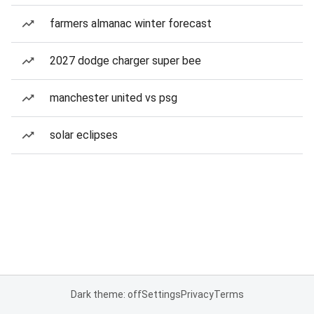
farmers almanac winter forecast
2027 dodge charger super bee
manchester united vs psg
solar eclipses
Dark theme: off
Settings
Privacy
Terms