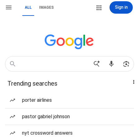
Sign in
ALL
IMAGES
Trending searches
porter airlines
pastor gabriel johnson
nyt crossword answers