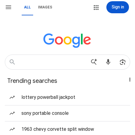
Sign in
ALL
IMAGES
Trending searches
lottery powerball jackpot
sony portable console
1963 chevy corvette split window