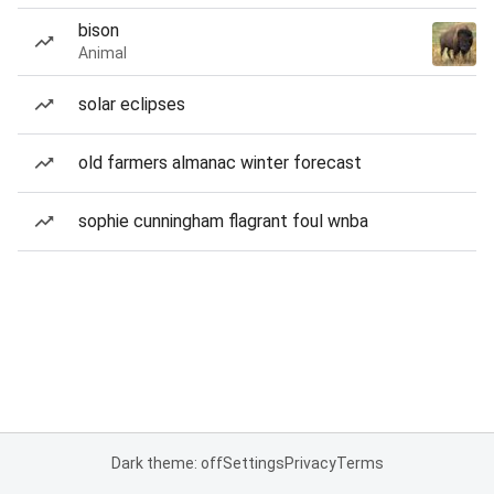
bison
Animal
solar eclipses
old farmers almanac winter forecast
sophie cunningham flagrant foul wnba
Dark theme: off
Settings
Privacy
Terms