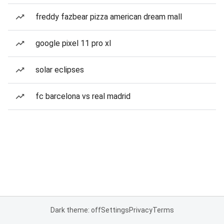
freddy fazbear pizza american dream mall
google pixel 11 pro xl
solar eclipses
fc barcelona vs real madrid
Dark theme: off
Settings
Privacy
Terms