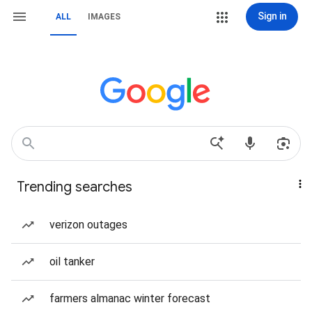
Sign in
ALL
IMAGES
Trending searches
verizon outages
oil tanker
farmers almanac winter forecast