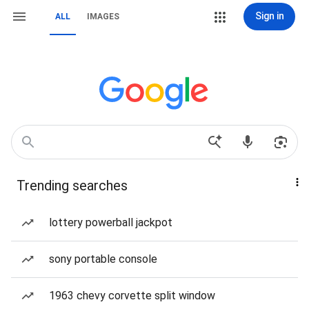
Sign in
ALL
IMAGES
Trending searches
lottery powerball jackpot
sony portable console
1963 chevy corvette split window