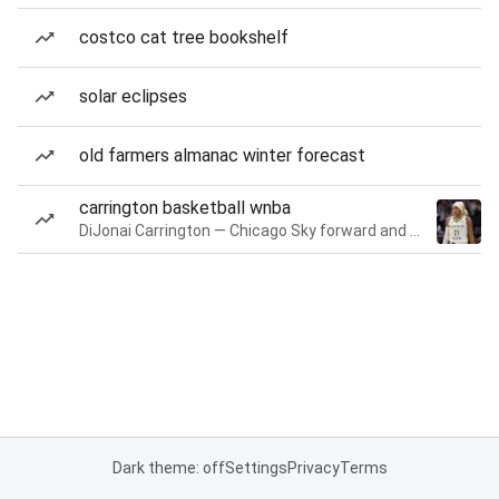
costco cat tree bookshelf
solar eclipses
old farmers almanac winter forecast
carrington basketball wnba
DiJonai Carrington — Chicago Sky forward and guard
Dark theme: off
Settings
Privacy
Terms