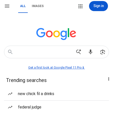
Sign in
ALL
IMAGES
Get a first look at Google Pixel 11 Pro📱
Trending searches
new chick fil a drinks
federal judge