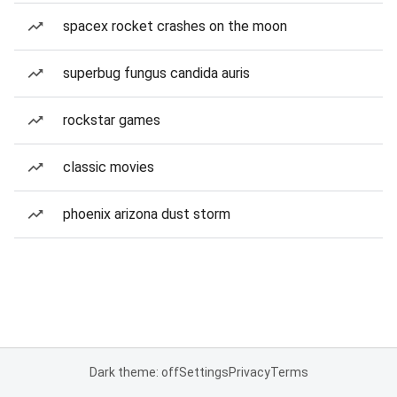
spacex rocket crashes on the moon
superbug fungus candida auris
rockstar games
classic movies
phoenix arizona dust storm
Dark theme: off
Settings
Privacy
Terms