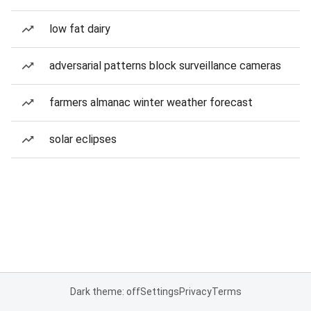
low fat dairy
adversarial patterns block surveillance cameras
farmers almanac winter weather forecast
solar eclipses
Dark theme: off
Settings
Privacy
Terms