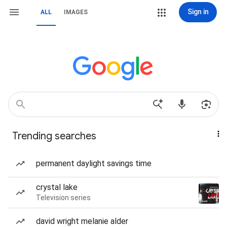
Sign in
ALL
IMAGES
Trending searches
permanent daylight savings time
crystal lake
Television series
david wright melanie alder