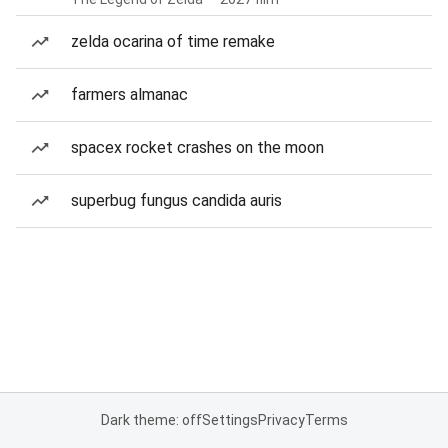
zelda ocarina of time remake
farmers almanac
spacex rocket crashes on the moon
superbug fungus candida auris
Dark theme: off
Settings
Privacy
Terms