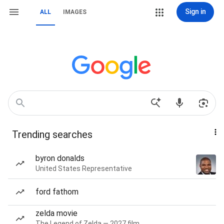
Sign in
ALL
IMAGES
Trending searches
byron donalds
United States Representative
ford fathom
zelda movie
The Legend of Zelda — 2027 film