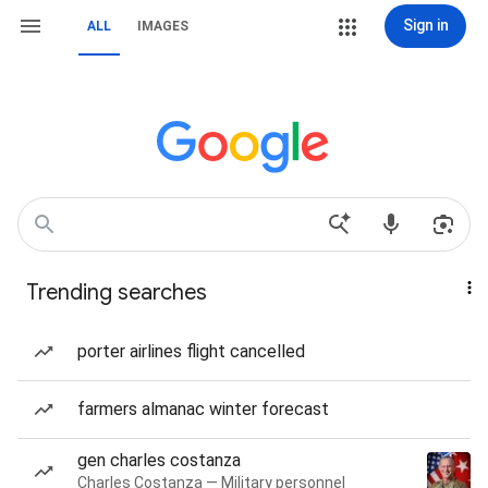
Sign in
ALL
IMAGES
Trending searches
porter airlines flight cancelled
farmers almanac winter forecast
gen charles costanza
Charles Costanza — Military personnel