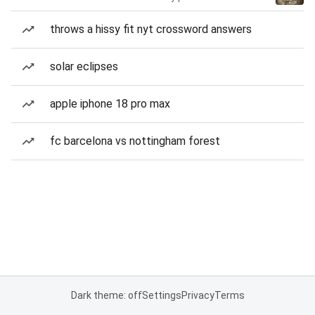
throws a hissy fit nyt crossword answers
solar eclipses
apple iphone 18 pro max
fc barcelona vs nottingham forest
Dark theme: off
Settings
Privacy
Terms