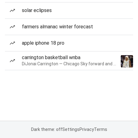
solar eclipses
farmers almanac winter forecast
apple iphone 18 pro
carrington basketball wnba
DiJonai Carrington — Chicago Sky forward and guard
Dark theme: off
Settings
Privacy
Terms