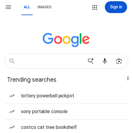
Sign in
ALL
IMAGES
Trending searches
lottery powerball jackpot
sony portable console
costco cat tree bookshelf