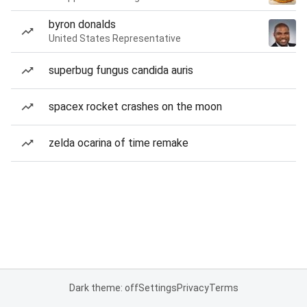
byron donalds
United States Representative
superbug fungus candida auris
spacex rocket crashes on the moon
zelda ocarina of time remake
Dark theme: off
Settings
Privacy
Terms