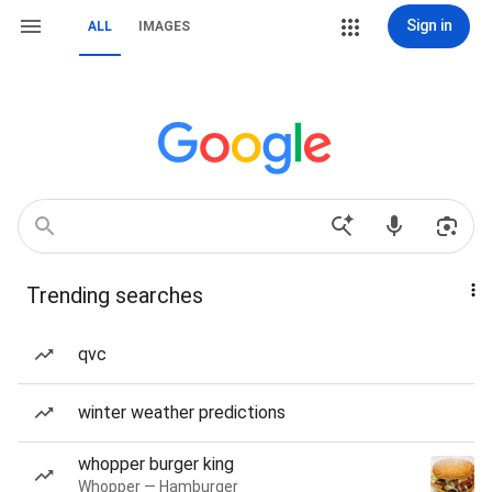
Sign in
ALL
IMAGES
Trending searches
qvc
winter weather predictions
whopper burger king
Whopper — Hamburger