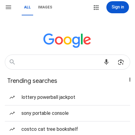
Sign in
ALL
IMAGES
Trending searches
lottery powerball jackpot
sony portable console
costco cat tree bookshelf