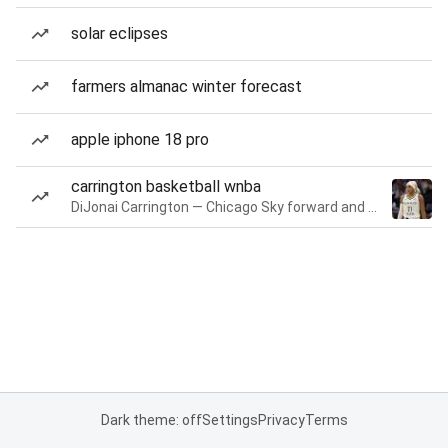
solar eclipses
farmers almanac winter forecast
apple iphone 18 pro
carrington basketball wnba
DiJonai Carrington — Chicago Sky forward and guard
Dark theme: off
Settings
Privacy
Terms