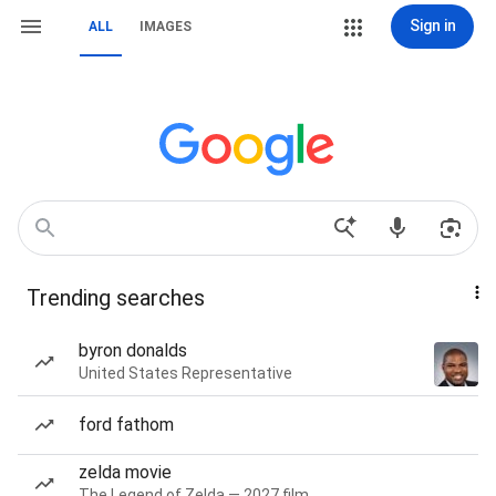
Sign in
ALL
IMAGES
Trending searches
byron donalds
United States Representative
ford fathom
zelda movie
The Legend of Zelda — 2027 film