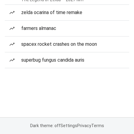
zelda ocarina of time remake
farmers almanac
spacex rocket crashes on the moon
superbug fungus candida auris
Dark theme: off
Settings
Privacy
Terms